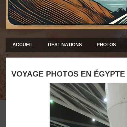
ACCUEIL
DESTINATIONS
PHOTOS
VOYAGE PHOTOS EN ÉGYPTE