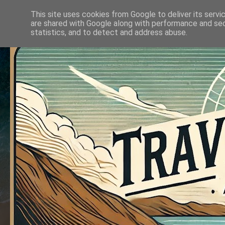
This site uses cookies from Google to deliver its servi
are shared with Google along with performance and secu
statistics, and to detect and address abuse.